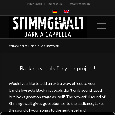
Pitch Deck
Impressum
Data Protection
You are here:
Home
/
Backing Vocals
Backing vocals for your project!
Would you like to add an extra wow effect to your
band’s live act? Backing vocals don’t only sound good
but looks great on stage as well! The powerful sound of
Stimmgewalt gives goosebumps to the audience, takes
the sound of your songs to the next level and