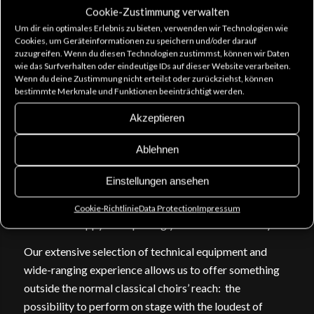
encourages the public to sing along.
Cookie-Zustimmung verwalten
Um dir ein optimales Erlebnis zu bieten, verwenden wir Technologien wie
Epic background vocals are a surefire choice for metal,
Cookies, um Geräteinformationen zu speichern und/oder darauf
rock and goth bands and sometimes the subtle power
zuzugreifen. Wenn du diesen Technologien zustimmst, können wir Daten
wie das Surfverhalten oder eindeutige IDs auf dieser Website verarbeiten.
of a classical solo voice or a small ensemble is enough
Wenn du deine Zustimmung nicht erteilst oder zurückziehst, können
to give your show nuance. Let us take care of adapting
bestimmte Merkmale und Funktionen beeinträchtigt werden.
our choir sound to perfectly fit your needs! We can also
Akzeptieren
do own arrangements of your repertoire, if needed.
Ablehnen
In the studio we offer you concentrated, no-nonsense
musical input. Making it possible for you to take full
Einstellungen ansehen
advantage of the precious studio time, our talented
singers also offer on-the-spot improvisation and are
Cookie-Richtlinie
Data Protection
Impressum
more than happy to help bring your ideas into reality.
Our extensive selection of technical equipment and
wide-ranging experience allows us to offer something
outside the normal classical choirs’ reach: the
possibility to perform on stage with the loudest of