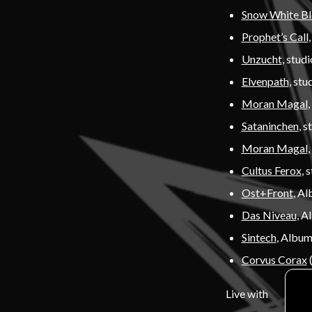
Snow White B
Prophet’s Call
Unzucht
, stud
Elvenpath
, stu
Moran Magal
,
Sataninchen
, s
Moran Magal
Cultus Ferox
, 
Ost+Front
, A
Das Niveau
, A
Sintech
, Album
Corvus Corax
(
Live with