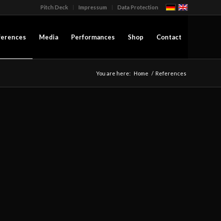
Pitch Deck
Impressum
Data Protection
ferences
Media
Performances
Shop
Contact
You are here:
Home
/
References