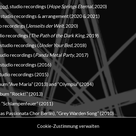
lood
, studio recordings (
Hope Springs Eternal
, 2020)
, studio recordings & arrangement (2020 & 2021)
io recordings (
Jenseits der Welt
, 2020)
dio recordings (
The Path of the Dark King
, 2019)
 studio recordings (
Under Your Bed
, 2018)
tudio recordings (
Panda Metal Party
, 2017)
, studio recordings (2016)
studio recordings (2015)
lbum “Ave Maria” (2013) and “Olympia” (2014)
lbum “Rockt!” (2013)
 “Schlampenfeuer” (2011)
as Passionata Chor Berlin), “Grey Warden Song” (2010)
Cookie-Zustimmung verwalten