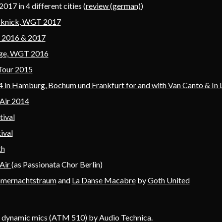
017 in 4 different cities (
review (german)
)
cknick, WGT 2017
T 2016 & 2017
lage, WGT 2016
Tour 2015
 in Hamburg, Bochum und Frankfurt for and with Van Canto & In
Air 2014
tival
ival
th
Air
(as Passionata Chor Berlin)
mernachtstraum
and
La Danse Macabre
by
Goth United
 dynamic mics (ATM 510) by Audio Technica.