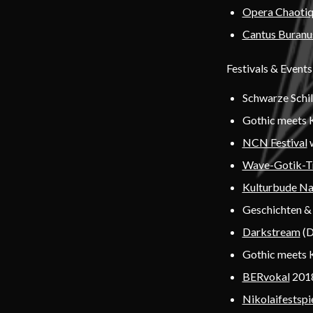
Opera Chaoti
Cantus Buranu
Festivals & Events
Schwarze Schi
Gothic meets 
NCN Festival
Wave-Gotik-T
Kulturbude N
Geschichten & 
Darkstream
(D
Gothic meets 
BERvokal
2018
Nikolaifestspi