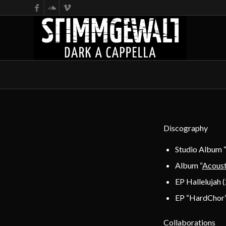
Discography
Studio Album 
Album “
Acoust
EP Hallelujah 
EP “HardChor”
Collaborations