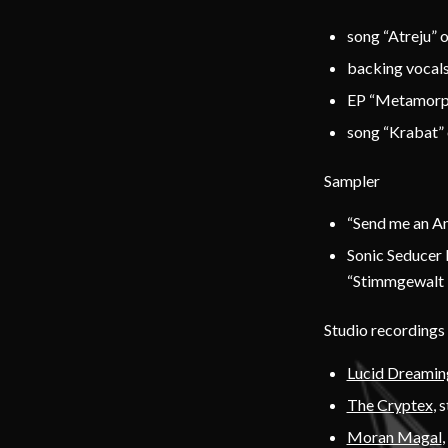
song “Atreju” 
backing vocals
EP “Metamorp
song “Krabat” 
Sampler
“Send me an An
Sonic Seducer 
“Stimmgewalt –
Studio recordings
Lucid Dreamin
The Cryptex
, 
Moran Magal
,