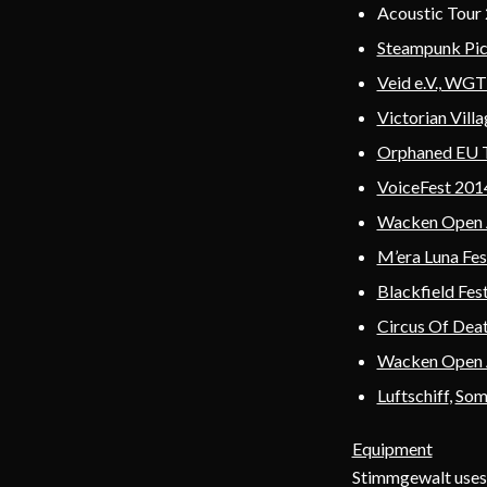
Acoustic Tour 2
Steampunk Pi
Veid e.V., WG
Victorian Vil
Orphaned EU 
VoiceFest 2014
Wacken Open 
M’era Luna Fes
Blackfield Fest
Circus Of Dea
Wacken Open 
Luftschiff
,
Som
Equipment
Stimmgewalt uses