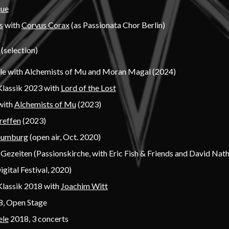
que
s
with
Corvus Corax
(as Passionata Chor Berlin)
 (selection)
lle with Alchemists of Mu and Moran Magal (2024)
Klassik 2023 with
Lord of the Lost
with
Alchemists of Mu
(2023)
reffen
(2023)
aumburg
(open air, Oct. 2020)
Gezeiten (Passionskirche, with Eric Fish & Friends and David Nat
igital Festival, 2020)
Klassik 2018 with
Joachim Witt
, Open Stage
ele
2018, 3 concerts