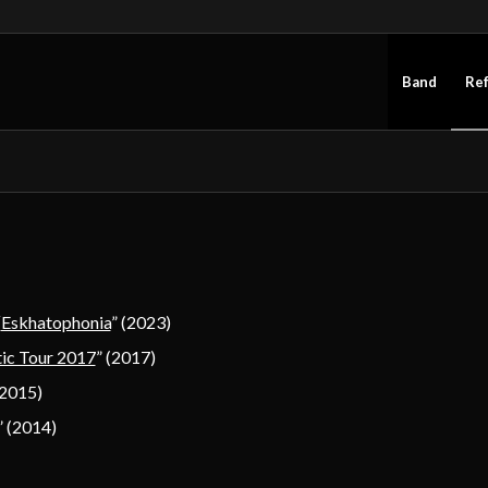
Band
Re
“
Eskhatophonia
” (2023)
ic Tour 2017
” (2017)
(2015)
 (2014)