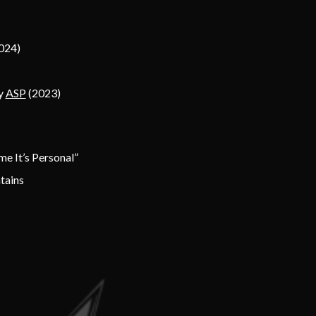
024)
by
ASP
(2023)
me It’s Personal”
tains