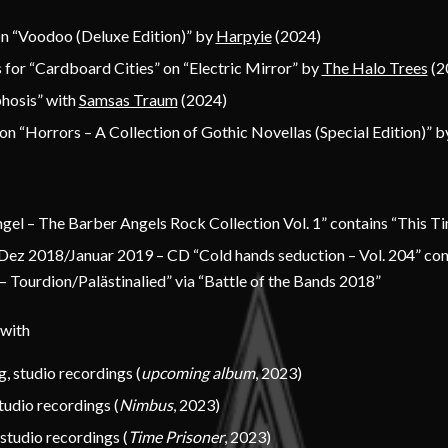
on “Voodoo (Deluxe Edition)” by
Harpyie
(2024)
 for “Cardboard Cities” on “Electric Mirror” by
The Halo Trees
(2
hosis” with
Samsas Traum
(2024)
on “Horrors – A Collection of Gothic Novellas (Special Edition)” 
gel – The Barber Angels Rock Collection Vol. 1” contains “This Ti
Dez 2018/Januar 2019 – CD “Cold hands seduction – Vol. 204” con
 Tourdion/Palästinalied” via “Battle of the Bands 2018”
 with
g
, studio recordings (
upcoming album
, 2023)
studio recordings (
Nimbus
, 2023)
 studio recordings (
Time Prisoner
, 2023)