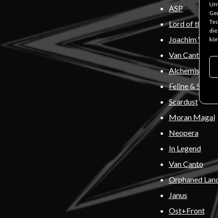
Um 
ASP
Ger
Tec
Lord of the Los
die
Joachim Witt
kön
Van Canto
Alchemists of
Feline & Stran
Scardust
Moran Magal
Neopera
In Legend
Van Canto
Orphaned Lan
Janus
Ost+Front