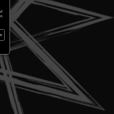
uf
st,
n