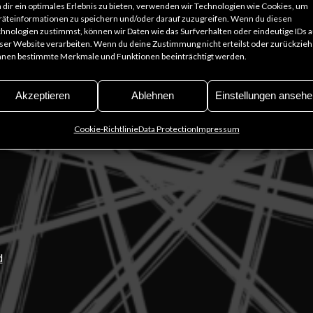
dir ein optimales Erlebnis zu bieten, verwenden wir Technologien wie Cookies, um
äteinformationen zu speichern und/oder darauf zuzugreifen. Wenn du diesen
hnologien zustimmst, können wir Daten wie das Surfverhalten oder eindeutige IDs a
t
ser Website verarbeiten. Wenn du deine Zustimmung nicht erteilst oder zurückzieh
nen bestimmte Merkmale und Funktionen beeinträchtigt werden.
Akzeptieren
Ablehnen
Einstellungen ansehe
 Mu
ge
Cookie-Richtlinie
Data Protection
Impressum
d