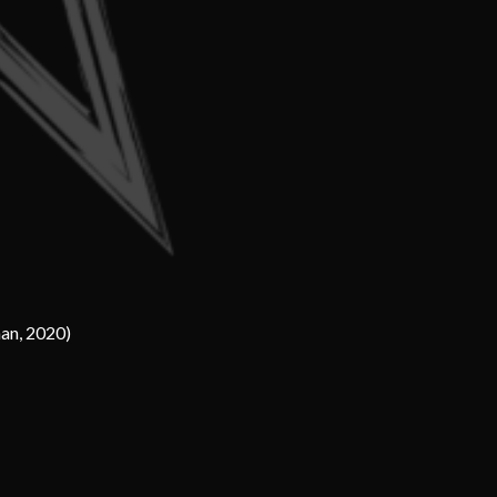
han, 2020)