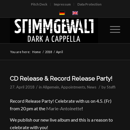
Pitch Deck
Impressum
Data Protection
You are here:
Home
/
2018
/
April
CD Release & Record Release Party!
/
/
27. April 2018
in
Allgemein
,
Appointments
,
News
by
Steffi
Record Release Party! Celebrate with us on 4.5. (Fr)
from 20 pm at the
Marie-Antoinette
!
We publish our new live album and this is a reason to
celebrate with you!