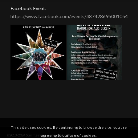
Facebook Event:
https://www.facebook.com/events/387428695001054/
This site uses cookies. By continuing to browse the site, you are
agreeing to our use of cookies.
©2013-2024 Stimmgewalt -
Enfold WordPress