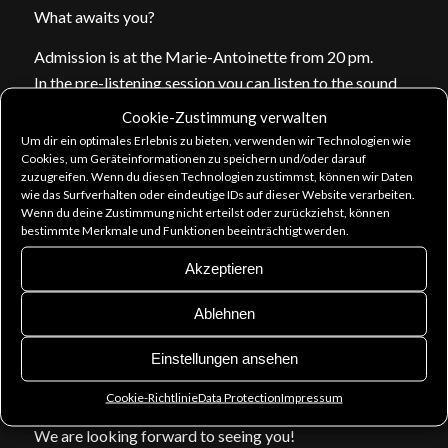
What awaits you?
Admission is at the Marie-Antoinette from 20 pm.
In the pre-listening session you can listen to the sound
of our live album before it officially is released on 5.5.
Cookie-Zustimmung verwalten
Then DJ Jan Canto puts up music for you to enjoy and
Um dir ein optimales Erlebnis zu bieten, verwenden wir Technologien wie
Cookies, um Geräteinformationen zu speichern und/oder darauf
dance!
zuzugreifen. Wenn du diesen Technologien zustimmst, können wir Daten
You can purchase the new CD and other merch, get your
wie das Surfverhalten oder eindeutige IDs auf dieser Website verarbeiten.
pre-orders and we will sign everything if you want.
Wenn du deine Zustimmung nicht erteilst oder zurückziehst, können
bestimmte Merkmale und Funktionen beeinträchtigt werden.
Come to talk to us!
Akzeptieren
Entry 6 €. Write us that you’ll come (facebook
comment, pn or e-mail) and you only pay 5 €.
Ablehnen
For everyone there is a consumption voucher of 2,50 €!
Einstellungen ansehen
And since Stimmgewalt is present… maybe there’s a
little musical interlude?
Cookie-Richtlinie
Data Protection
Impressum
We are looking forward to seeing you!