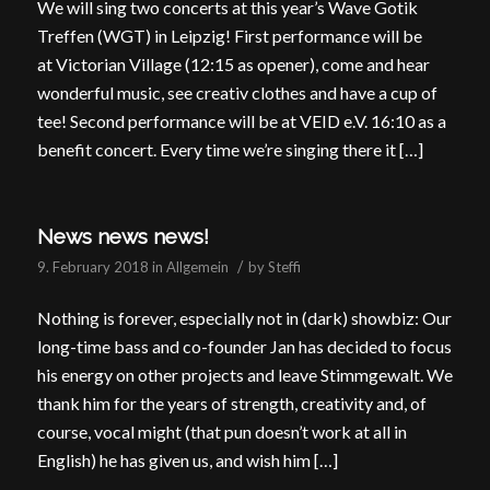
We will sing two concerts at this year’s Wave Gotik
Treffen (WGT) in Leipzig! First performance will be
at Victorian Village (12:15 as opener), come and hear
wonderful music, see creativ clothes and have a cup of
tee! Second performance will be at VEID e.V. 16:10 as a
benefit concert. Every time we’re singing there it […]
News news news!
/
9. February 2018
in
Allgemein
by
Steffi
Nothing is forever, especially not in (dark) showbiz: Our
long-time bass and co-founder Jan has decided to focus
his energy on other projects and leave Stimmgewalt. We
thank him for the years of strength, creativity and, of
course, vocal might (that pun doesn’t work at all in
English) he has given us, and wish him […]