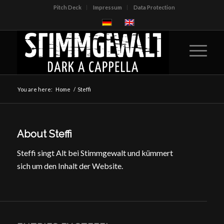
Pitch Deck
Impressum
Data Protection
You are here:
Home
/
Steffi
About
Steffi
Steffi singt Alt bei Stimmgewalt und kümmert
sich um den Inhalt der Website.