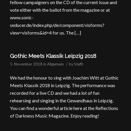
fellow campaigners on the CD of the current issue and
vote either with the ballot from the magazine or at
www.sonic-
seducer.de/index.php/de/component/visforms?
view=visforms&id=4 for us. The […]
Gothic Meets Klassik Leipzig 2018
/
5. November 2018
in
Allgemein
by
Steffi
We had the honour to sing with Joachim Witt at Gothic
Meets Klassik 2018 in Leipzig. The performance was
recorded for a live CD and we had a lot of fun
rehearsing and singing in the Gewandhaus in Leipzig.
You can find a wonderful article here at the Reflections
of Darkness Music Magazine. Enjoy reading!