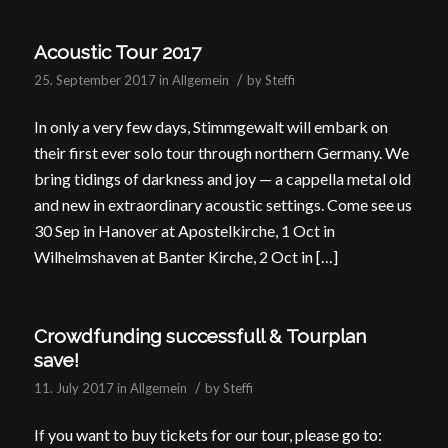
Acoustic Tour 2017
/
25. September 2017
in
Allgemein
by
Steffi
In only a very few days, Stimmgewalt will embark on
their first ever solo tour through northern Germany. We
bring tidings of darkness and joy — a cappella metal old
and new in extraordinary acoustic settings. Come see us
30 Sep in Hanover at Apostelkirche, 1 Oct in
Wilhelmshaven at Banter Kirche, 2 Oct in […]
Crowdfunding successfull & Tourplan
save!
/
11. July 2017
in
Allgemein
by
Steffi
If you want to buy tickets for our tour, please go to: