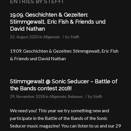
ENTRIES BY STEFFI
19.09. Geschichten & Gezeiten:
Stimmgewalt, Eric Fish & Friends und
David Nathan
/
22. August 2020
in
Allgemein
by
Steffi
19.09. Geschichten & Gezeiten: Stimmgewalt, Eric Fish
& Friends und David Nathan
Stimmgewalt @ Sonic Seducer – Battle of
the Bands contest 2018!
/
29. November 2018
in
Allgemein
,
Releases
by
Steffi
We need you! This year we try something new and
participate in the Battle of the Bands of the Sonic
Seducer music magazine! You can listen to us and our 29