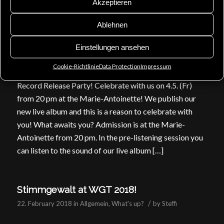
Akzeptieren
for Scardust on 15th […]
Ablehnen
CD Release & Record Release Party!
Einstellungen ansehen
/
27. April 2018
in
Allgemein
,
Appointments
,
News
by
Steffi
Cookie-Richtlinie
Data Protection
Impressum
Record Release Party! Celebrate with us on 4.5. (Fr)
from 20 pm at the Marie-Antoinette! We publish our
new live album and this is a reason to celebrate with
you! What awaits you? Admission is at the Marie-
Antoinette from 20 pm. In the pre-listening session you
can listen to the sound of our live album […]
Stimmgewalt at WGT 2018!
/
22. February 2018
in
Allgemein
,
What's up?
by
Steffi