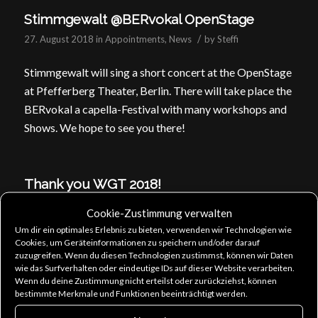
Stimmgewalt @BERvokal OpenStage
/
27. August 2018
in
Appointments
,
News
by
Steffi
Stimmgewalt will sing a short concert at the OpenStage
at Pfefferberg Theater, Berlin. There will take place the
BERvokal a capella-Festival with many workshops and
Shows. We hope to see you there!
Thank you WGT 2018!
/
25. May 2018
in
Allgemein
by
Steffi
Cookie-Zustimmung verwalten
Um dir ein optimales Erlebnis zu bieten, verwenden wir Technologien wie
We are back home and had a sunny and musical WGT!
Cookies, um Geräteinformationen zu speichern und/oder darauf
Thanks to all of you! You were a great audience and
zuzugreifen. Wenn du diesen Technologien zustimmst, können wir Daten
wie das Surfverhalten oder eindeutige IDs auf dieser Website verarbeiten.
we’ll be back at WGT next year, for sure! It was
Wenn du deine Zustimmung nicht erteilst oder zurückziehst, können
wonderful to sing for and with you and we’re looking
bestimmte Merkmale und Funktionen beeinträchtigt werden.
forward to presenting new songs as background choir